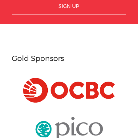
SIGN UP
Gold Sponsors