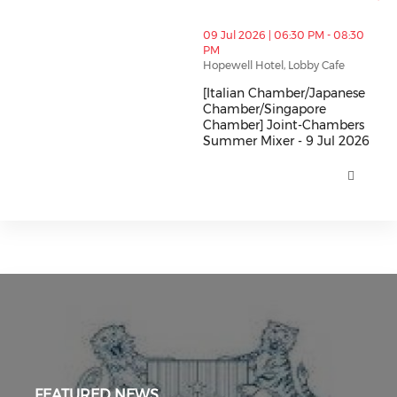
thumbnails [Italian Chamber/Japanese Chamber/Sing
09 Jul 2026 | 06:30 PM - 08:30
PM
Hopewell Hotel, Lobby Cafe
[Italian Chamber/Japanese
Chamber/Singapore
Chamber] Joint-Chambers
Summer Mixer - 9 Jul 2026
[Italian Chamber/Japanese Cha
FEATURED NEWS