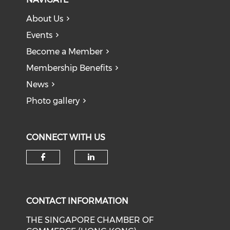
About Us
Events
Become a Member
Membership Benefits
News
Photo gallery
CONNECT WITH US
Check our social media on f
Check our social medi
CONTACT INFORMATION
THE SINGAPORE CHAMBER OF