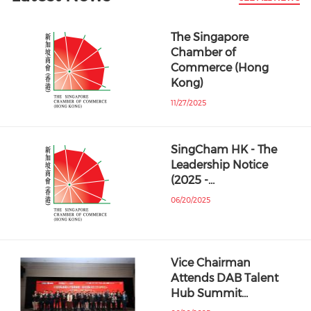
The Singapore
Chamber of
Commerce (Hong
Kong)
11/27/2025
SingCham HK - The
Leadership Notice
(2025 -…
06/20/2025
Vice Chairman
Attends DAB Talent
Hub Summit…