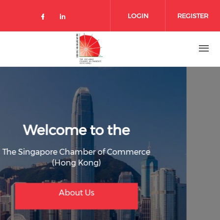
Skip to main content
LOGIN
REGISTER
Check our social media on facebo
Check our social media on lin
Welcome to the
The Singapore Chamber of Commerce
(Hong Kong)
Join Member
Membership Benefit