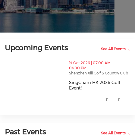
Upcoming Events
See All Events
thumbnails SingCham HK 2026 Golf Event! (opens in
14 Oct 2026 | 07:00 AM -
04:00 PM
Shenzhen Xili Golf & Country Club
SingCham HK 2026 Golf
Event!
SingCham HK 2026 Golf Event! 
Past Events
See All Events