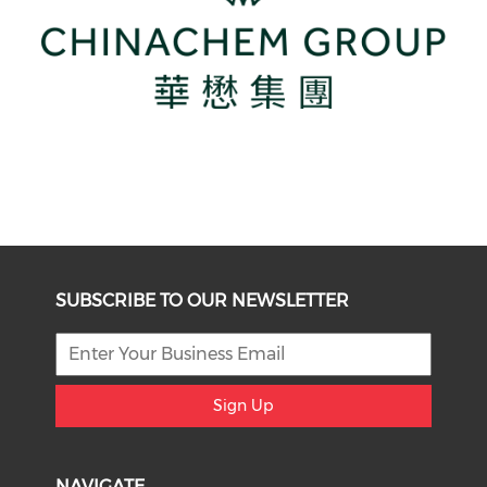
SUBSCRIBE TO OUR NEWSLETTER
Sign Up
NAVIGATE