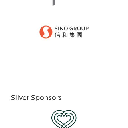
Silver Sponsors