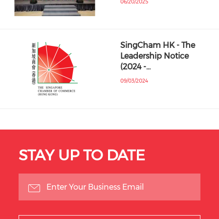
06/20/2025
SingCham HK - The
Leadership Notice
(2024 -…
09/03/2024
STAY UP TO DATE