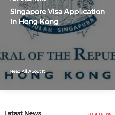
Singapore Visa Application
in Hong Kong
Read All About It
Latest News
SEE ALL NEWS