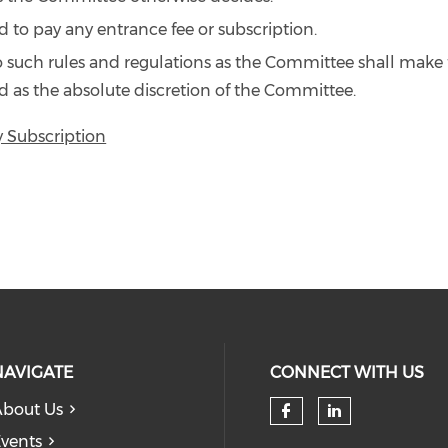
 to pay any entrance fee or subscription.
o such rules and regulations as the Committee shall make
 as the absolute discretion of the Committee.
y Subscription
NAVIGATE
CONNECT WITH US
bout Us
Check our so
Check our
vents