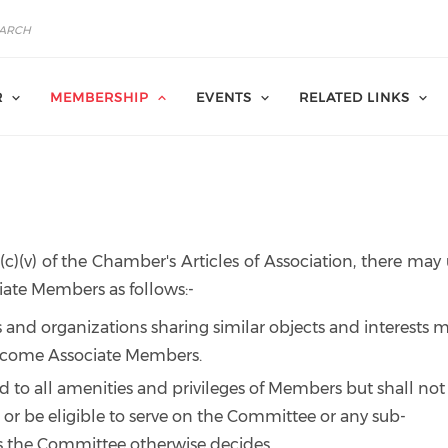
R
MEMBERSHIP
EVENTS
RELATED LINKS
3(c)(v) of the Chamber's Articles of Association, there ma
ate Members as follows:-
 and organizations sharing similar objects and interests 
ecome Associate Members.
d to all amenities and privileges of Members but shall not
 or be eligible to serve on the Committee or any sub-
 the Committee otherwise decides.