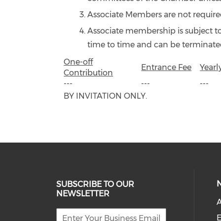
Associate Members are not required
Associate membership is subject t
time to time and can be terminated
One-off
Entrance Fee
Yearl
Contribution
---
---
---
BY INVITATION ONLY.
SUBSCRIBE TO OUR
NEWSLETTER
A
E