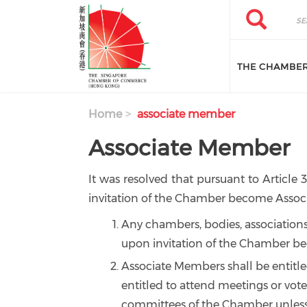
Skip to main content
Search
Search
THE CHAMBE
Home
associate member
Associate Member
It was resolved that pursuant to Article 
invitation of the Chamber become Associ
Any chambers, bodies, associations
upon invitation of the Chamber b
Associate Members shall be entitle
entitled to attend meetings or vote
committees of the Chamber unless