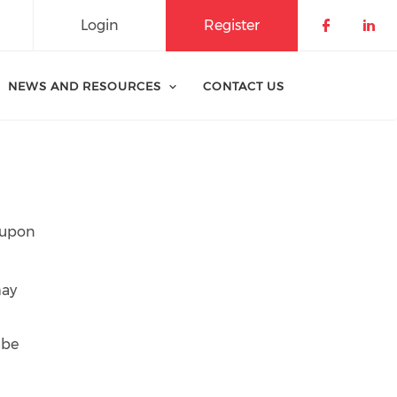
Login
Register
Check o
Che
NEWS AND RESOURCES
CONTACT US
y upon
may
 be