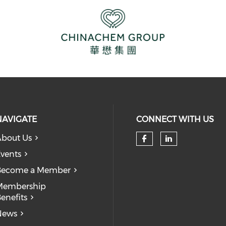
NAVIGATE
CONNECT WITH US
bout Us
Check our so
Check our
vents
Become a Member
Membership
enefits
News