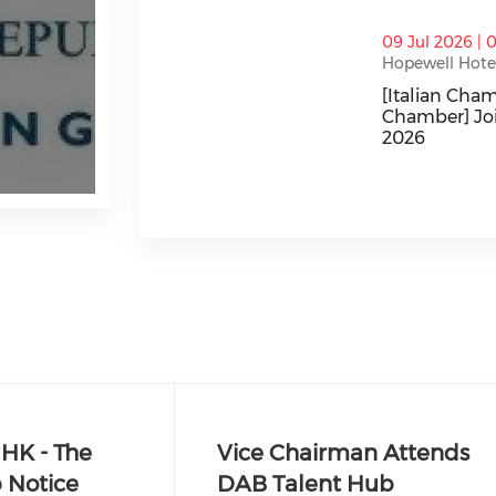
thumbnails [Italian Chamber/Japanes
09 Jul 2026 | 
Hopewell Hotel
[Italian Ch
Chamber] Jo
2026
[Italian Cha
HK - The
Vice Chairman Attends
 Notice
DAB Talent Hub