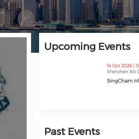
Upcoming Events
thumbnails SingCham HK 2026 Golf Eve
14 Oct 2026 | 
Shenzhen Xili 
SingCham HK
SingCham HK 
Past Events