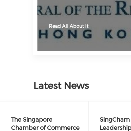
Read All About It
Latest News
The Singapore
SingCham 
Chamber of Commerce
Leadership