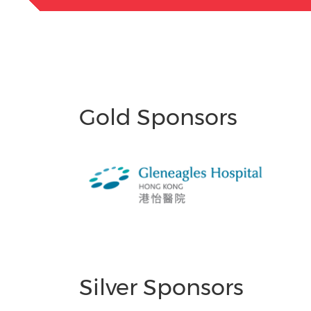
Gold Sponsors
Silver Sponsors