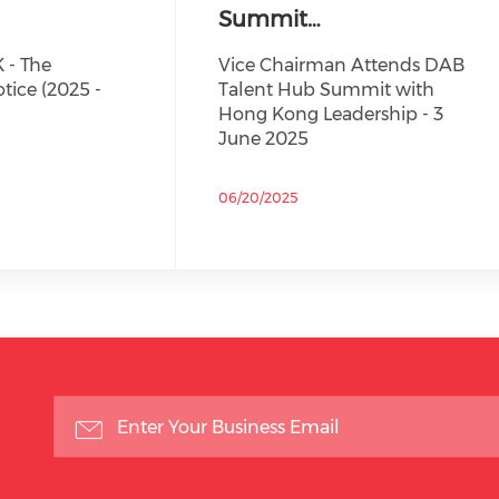
Summit…
 - The
Vice Chairman Attends DAB
tice (2025 -
Talent Hub Summit with
Hong Kong Leadership - 3
June 2025
06/20/2025