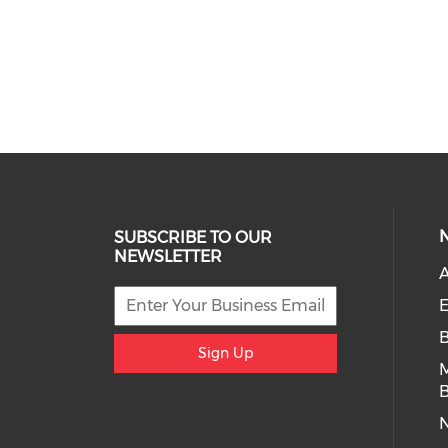
SUBSCRIBE TO OUR
NEWSLETTER
A
E
Sign Up
B