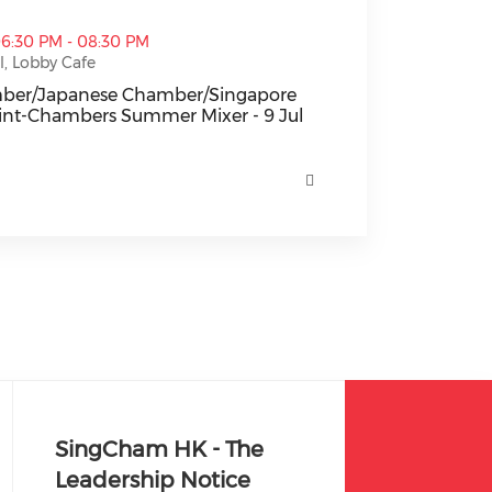
e Chamber/Singapore Chamber] Joint-Chambers Summer Mi
06:30 PM - 08:30 PM
, Lobby Cafe
amber/Japanese Chamber/Singapore
int-Chambers Summer Mixer - 9 Jul
mber/Japanese Chamber/Singapore Chamber] Joint-Chamb
SingCham HK - The
Leadership Notice