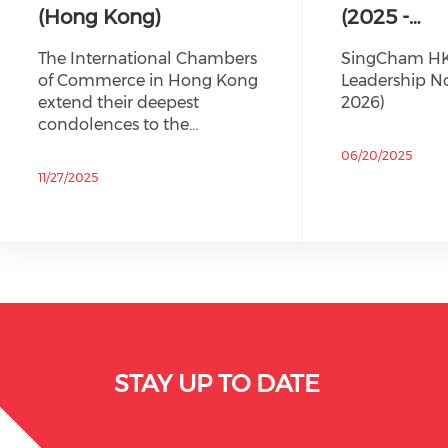
(Hong Kong)
(2025 -…
The International Chambers
SingCham HK
of Commerce in Hong Kong
Leadership No
extend their deepest
2026)
condolences to the…
06/20/2025
11/27/2025
STAY UP TO DATE