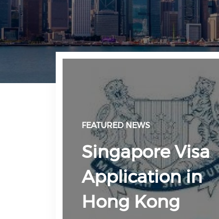
FEATURED NEWS
Singapore Visa
Application in
Hong Kong