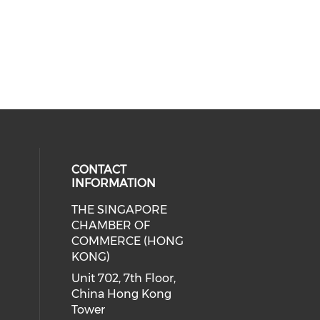
CONTACT
INFORMATION
THE SINGAPORE
cial media on facebook (opens in 
 social media on linkedin (opens i
CHAMBER OF
COMMERCE (HONG
KONG)
Unit 702, 7th Floor,
China Hong Kong
Tower