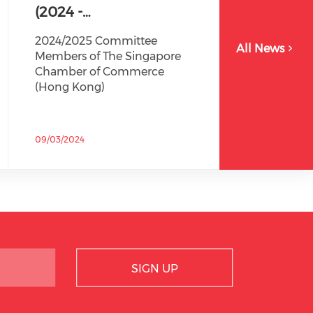
(2024 -…
2024/2025 Committee
All News
Members of The Singapore
Chamber of Commerce
(Hong Kong)
09/03/2024
SIGN UP