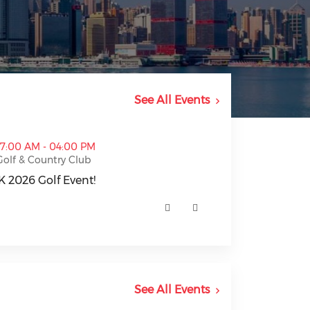
See All Events
nt! (opens in a new window)
07:00 AM - 04:00 PM
Golf & Country Club
 2026 Golf Event!
2026 Golf Event! (opens in a new window)
See All Events