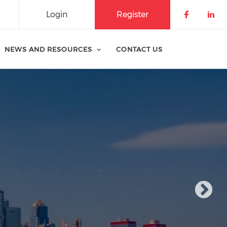
Login
Register
Check o
Che
NEWS AND RESOURCES
CONTACT US
fit