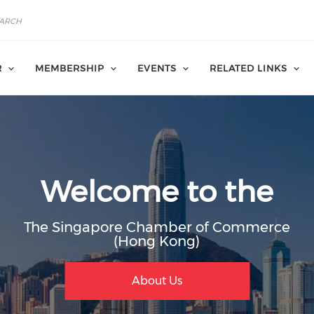
R
MEMBERSHIP
EVENTS
RELATED LINKS
Welcome to the
The Singapore Chamber of Commerce
(Hong Kong)
Join Member
Membership Bene