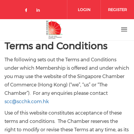
Skip to main content
LOGIN
REGISTER
Check our social media on facebo
Check our social media on lin
Terms and Conditions
The following sets out the Terms and Conditions
under which Membership is offered and under which
you may use the website of the Singapore Chamber
of Commerce (Hong Kong) (“we”, “us” or “The
Chamber”). For any enquiries please contact
scc@scchk.com.hk
Use of this website constitutes acceptance of these
terms and conditions. The Chamber reserves the
right to modify or revise these Terms at any time, as its