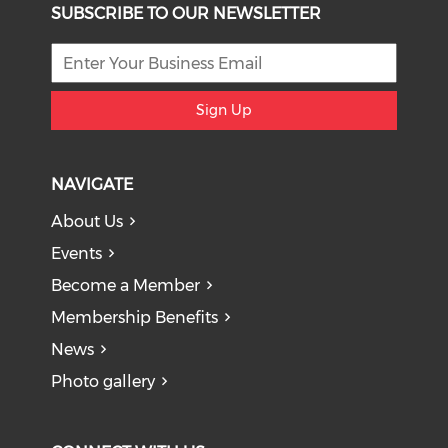
SUBSCRIBE TO OUR NEWSLETTER
Sign Up
NAVIGATE
About Us
Events
Become a Member
Membership Benefits
News
Photo gallery