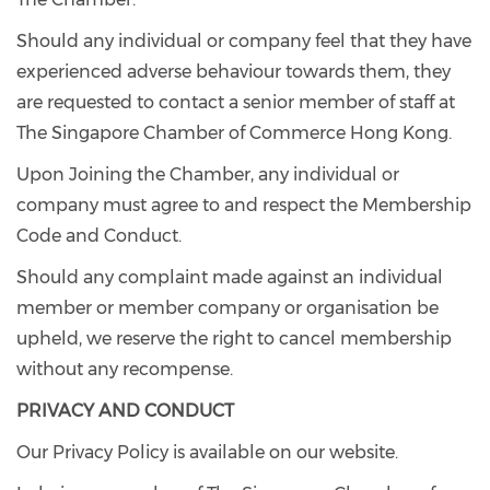
Should any individual or company feel that they have
experienced adverse behaviour towards them, they
are requested to contact a senior member of staff at
The Singapore Chamber of Commerce Hong Kong.
Upon Joining the Chamber, any individual or
company must agree to and respect the Membership
Code and Conduct.
Should any complaint made against an individual
member or member company or organisation be
upheld, we reserve the right to cancel membership
without any recompense.
PRIVACY AND CONDUCT
Our Privacy Policy is available on our website.