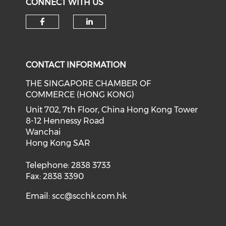
CONNECT WITH US
Check our social media on f
Check our social medi
CONTACT INFORMATION
THE SINGAPORE CHAMBER OF
COMMERCE (HONG KONG)
Unit 702, 7th Floor, China Hong Kong Tower
8-12 Hennessy Road
Wanchai
Hong Kong SAR
Telephone: 2838 3733
Fax: 2838 3390
Email:
scc@scchk.com.hk