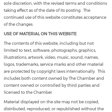
sole discretion, with the revised terms and conditions
taking effect as of the date of its posting. The
continued use of this website constitutes acceptance
of the changes.
USE OF MATERIAL ON THIS WEBSITE
The contents of this website, including but not
limited to text, software, photographs, graphics,
illustrations, artwork, video, music, sound, names,
logos, trademarks, service marks and other material
are protected by copyright laws internationally. This
includes both content owned by The Chamber and
content owned or controlled by third parties and
licensed to the Chamber.
Material displayed on the site may not be copied,
distributed, reproduced, or republished without the