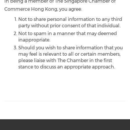
In being a member of The Singapore Chamber of
Commerce Hong Kong, you agree:
Not to share personal information to any third
party without prior consent of that individual.
Not to spam in a manner that may deemed
inappropriate.
Should you wish to share information that you
may feel is relevant to all or certain members,
please liaise with The Chamber in the first
stance to discuss an appropriate approach.