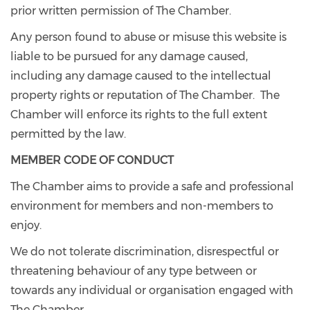
prior written permission of The Chamber.
Any person found to abuse or misuse this website is
liable to be pursued for any damage caused,
including any damage caused to the intellectual
property rights or reputation of The Chamber. The
Chamber will enforce its rights to the full extent
permitted by the law.
MEMBER CODE OF CONDUCT
The Chamber aims to provide a safe and professional
environment for members and non-members to
enjoy.
We do not tolerate discrimination, disrespectful or
threatening behaviour of any type between or
towards any individual or organisation engaged with
The Chamber.