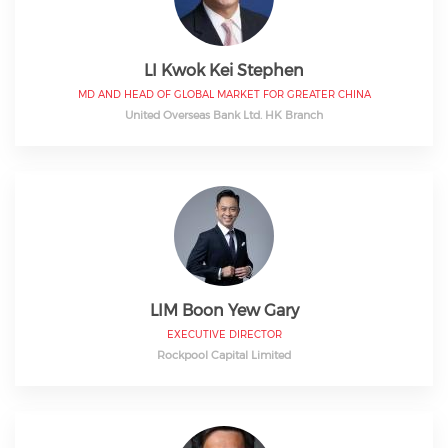
LI Kwok Kei Stephen
MD AND HEAD OF GLOBAL MARKET FOR GREATER CHINA
United Overseas Bank Ltd. HK Branch
LIM Boon Yew Gary
EXECUTIVE DIRECTOR
Rockpool Capital Limited