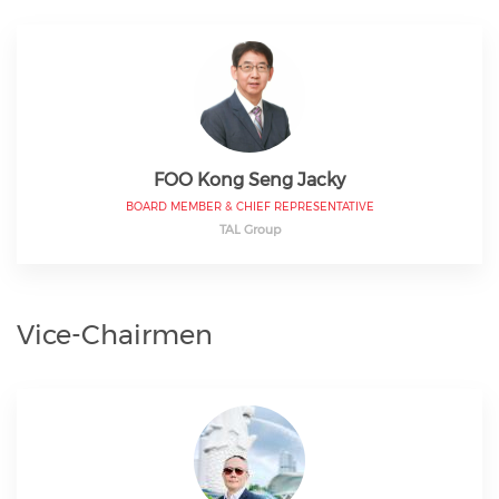
FOO Kong Seng Jacky
BOARD MEMBER & CHIEF REPRESENTATIVE
TAL Group
Vice-Chairmen