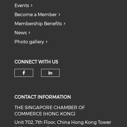
Events
Become a Member
Membership Benefits
News
Photo gallery
CONNECT WITH US
Check our social media on f
Check our social medi
CONTACT INFORMATION
THE SINGAPORE CHAMBER OF
COMMERCE (HONG KONG)
Unit 702, 7th Floor, China Hong Kong Tower