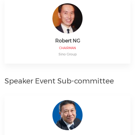
Robert NG
CHAIRMAN
Sino Group
Speaker Event Sub-committee