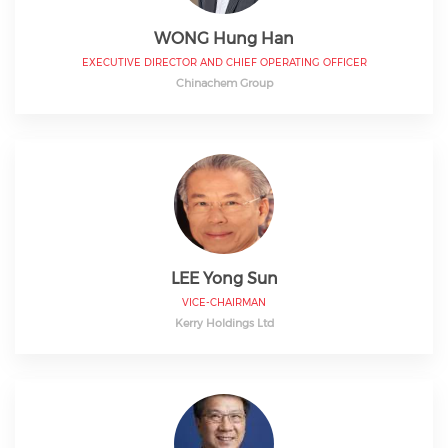
WONG Hung Han
EXECUTIVE DIRECTOR AND CHIEF OPERATING OFFICER
Chinachem Group
LEE Yong Sun
VICE-CHAIRMAN
Kerry Holdings Ltd