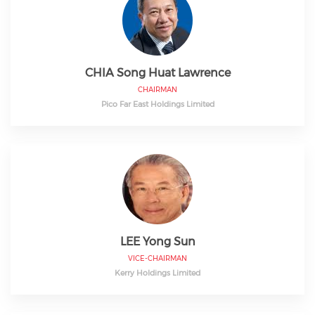
CHIA Song Huat Lawrence
CHAIRMAN
Pico Far East Holdings Limited
LEE Yong Sun
VICE-CHAIRMAN
Kerry Holdings Limited