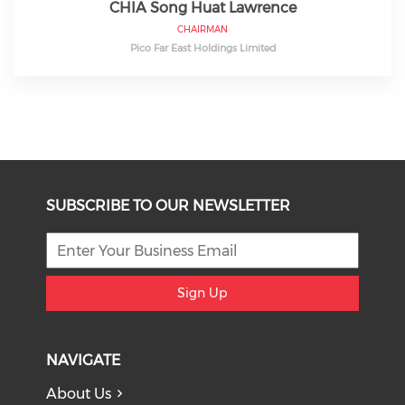
CHIA Song Huat Lawrence
CHAIRMAN
Pico Far East Holdings Limited
SUBSCRIBE TO OUR NEWSLETTER
Sign Up
NAVIGATE
About Us