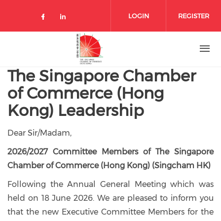
Skip to main content
LOGIN
REGISTER
Check our social media on facebo
Check our social media on lin
The Singapore Chamber
of Commerce (Hong
Kong) Leadership
Dear Sir/Madam,
2026/2027 Committee Members of The Singapore
Chamber of Commerce (Hong Kong) (Singcham HK)
Following the Annual General Meeting which was
held on 18 June 2026. We are pleased to inform you
that the new Executive Committee Members for the