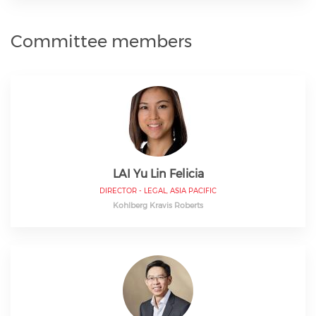
Committee members
LAI Yu Lin Felicia
DIRECTOR - LEGAL, ASIA PACIFIC
Kohlberg Kravis Roberts