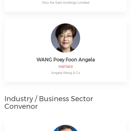
Pico Far East Holdings Limited
WANG Poey Foon Angela
PARTNER
Angela Wang & Co
Industry / Business Sector
Convenor