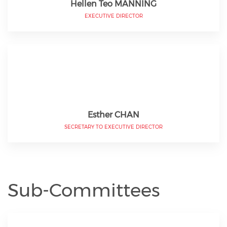
Hellen Teo MANNING
EXECUTIVE DIRECTOR
Esther CHAN
SECRETARY TO EXECUTIVE DIRECTOR
Sub-Committees