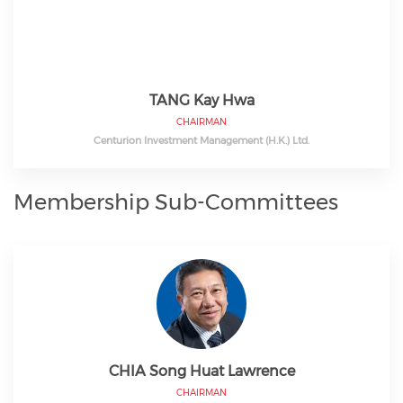
TANG Kay Hwa
CHAIRMAN
Centurion Investment Management (H.K.) Ltd.
Membership Sub-Committees
CHIA Song Huat Lawrence
CHAIRMAN