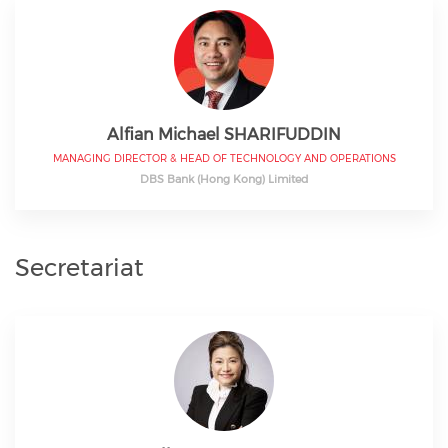
Alfian Michael SHARIFUDDIN
MANAGING DIRECTOR & HEAD OF TECHNOLOGY AND OPERATIONS
DBS Bank (Hong Kong) Limited
Secretariat