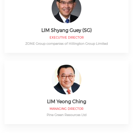
LIM Shyang Guey (SG)
EXECUTIVE DIRECTOR
ZONE Group companies of Hillington Group Limited
LIM Yeong Ching
MANAGING DIRECTOR
Pine Green Resources Ltd