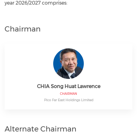
year 2026/2027 comprises:
Chairman
CHIA Song Huat Lawrence
CHAIRMAN
Pico Far East Holdings Limited
Alternate Chairman