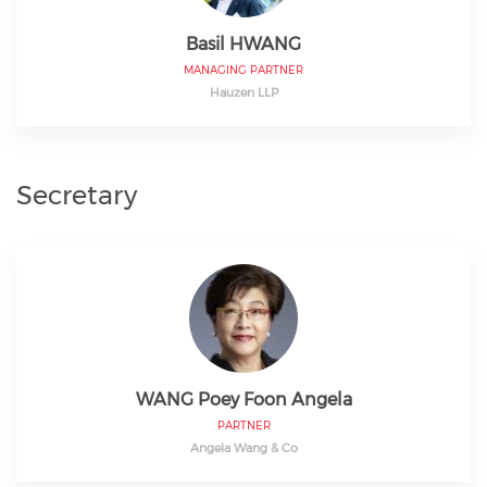
Basil HWANG
MANAGING PARTNER
Hauzen LLP
Secretary
WANG Poey Foon Angela
PARTNER
Angela Wang & Co