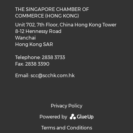
THE SINGAPORE CHAMBER OF
COMMERCE (HONG KONG)
Unit 702, 7th Floor, China Hong Kong Tower
8-12 Hennessy Road
Wanchai
Hong Kong SAR
Telephone: 2838 3733
Fax: 2838 3390
Email:
scc@scchk.com.hk
Privacy Policy
Powered by
Terms and Conditions