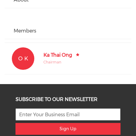
Members
Ka Thai Ong
O K
Chairman
SUBSCRIBE TO OUR NEWSLETTER
Sign Up