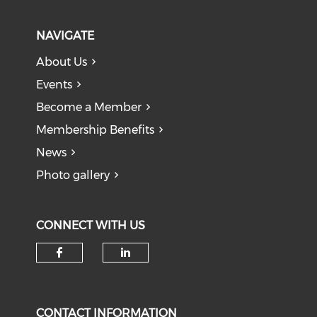
NAVIGATE
About Us
Events
Become a Member
Membership Benefits
News
Photo gallery
CONNECT WITH US
Check our social media on f
Check our social medi
CONTACT INFORMATION