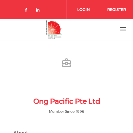
Skip to main content
LOGIN
REGISTER
Check our social media on facebo
Check our social media on lin
Ong Pacific Pte Ltd
Member Since: 1996
About