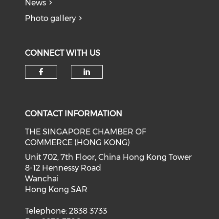
News
Photo gallery
CONNECT WITH US
Check our social media on f
Check our social medi
CONTACT INFORMATION
THE SINGAPORE CHAMBER OF
COMMERCE (HONG KONG)
Unit 702, 7th Floor, China Hong Kong Tower
8-12 Hennessy Road
Wanchai
Hong Kong SAR
Telephone: 2838 3733