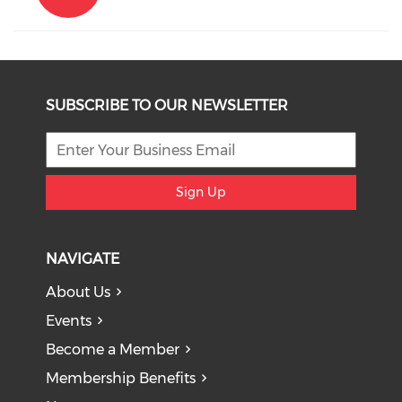
SUBSCRIBE TO OUR NEWSLETTER
Sign Up
NAVIGATE
About Us
Events
Become a Member
Membership Benefits