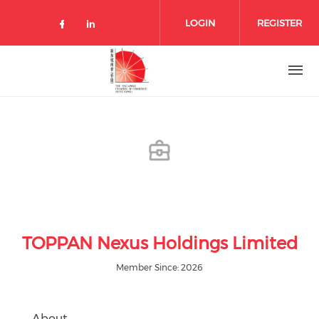
Skip to main content
LOGIN
REGISTER
Check our social media on facebo
Check our social media on lin
TOPPAN Nexus Holdings Limited
Member Since: 2026
About