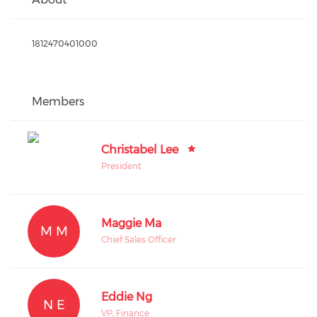
1812470401000
Members
Christabel Lee
President
Maggie Ma
M M
Chief Sales Officer
Eddie Ng
N E
VP, Finance