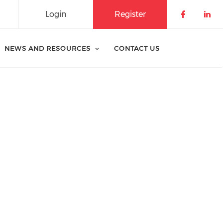
Login
Register
Check o
Che
NEWS AND RESOURCES
CONTACT US