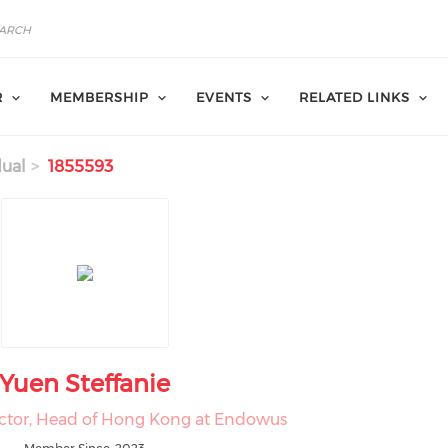
R
MEMBERSHIP
EVENTS
RELATED LINKS
dual
1855593
Yuen Steffanie
ctor, Head of Hong Kong at Endowus