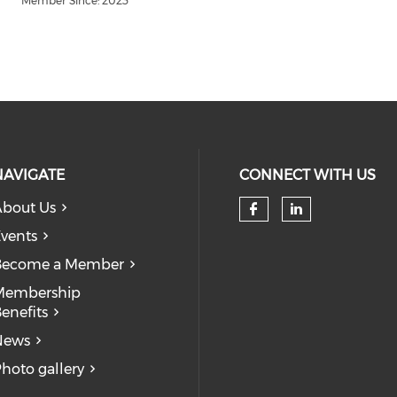
Member Since: 2023
NAVIGATE
CONNECT WITH US
bout Us
Check our so
Check our
vents
Become a Member
Membership
enefits
News
hoto gallery