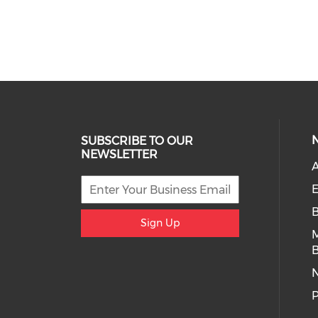
SUBSCRIBE TO OUR
NEWSLETTER
A
E
Sign Up
B
P