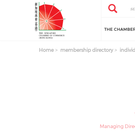
Skip to main content
Search
Search
THE CHAMBE
Home
membership directory
indivi
Managing Dire