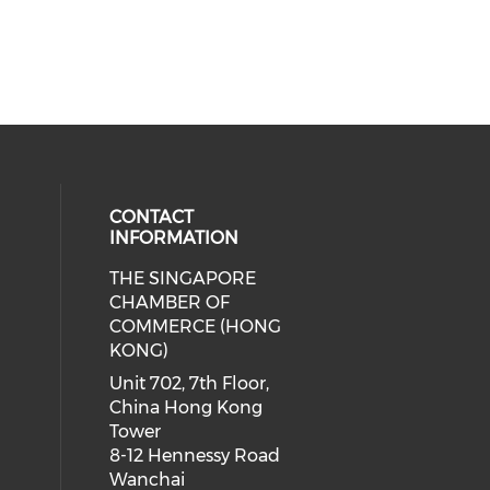
CONTACT
INFORMATION
THE SINGAPORE
cial media on facebook (opens in 
 social media on linkedin (opens i
CHAMBER OF
COMMERCE (HONG
KONG)
Unit 702, 7th Floor,
China Hong Kong
Tower
8-12 Hennessy Road
Wanchai