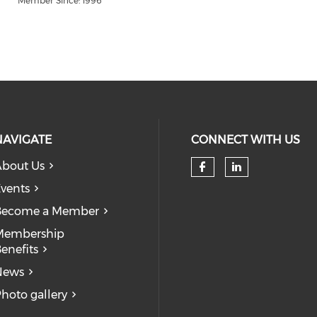
Member Since: 1996
NAVIGATE
CONNECT WITH US
bout Us
Check our so
Check our
vents
Become a Member
Membership
enefits
News
hoto gallery