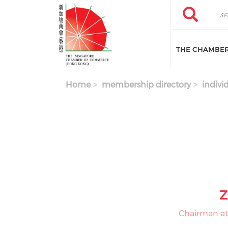
Skip to main content
Search
Search
THE CHAMBE
Home
membership directory
indivi
Z
Chairman at 