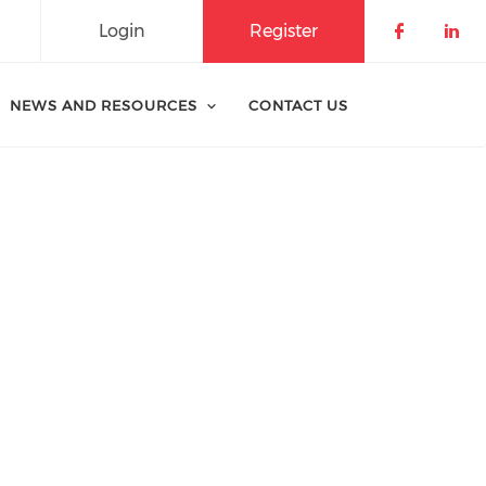
Login
Register
Check o
Che
NEWS AND RESOURCES
CONTACT US