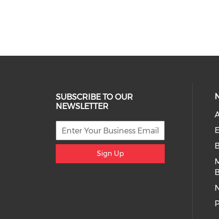
SUBSCRIBE TO OUR
NEWSLETTER
A
E
Sign Up
B
P