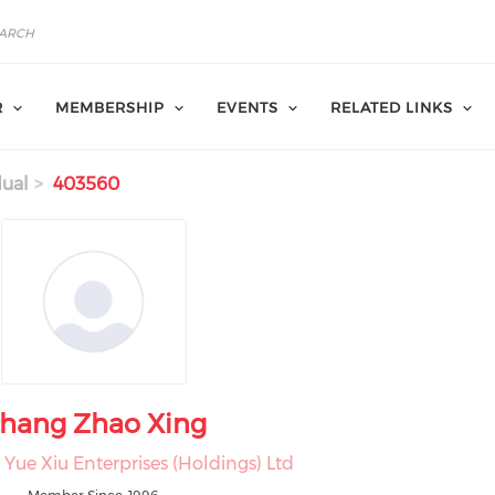
R
MEMBERSHIP
EVENTS
RELATED LINKS
dual
403560
hang Zhao Xing
Yue Xiu Enterprises (Holdings) Ltd