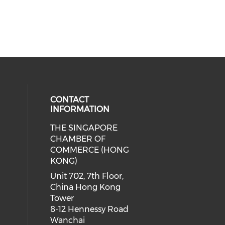
CONTACT
INFORMATION
THE SINGAPORE
cial media on facebook (opens in 
 social media on linkedin (opens i
CHAMBER OF
COMMERCE (HONG
KONG)
Unit 702, 7th Floor,
China Hong Kong
Tower
8-12 Hennessy Road
Wanchai