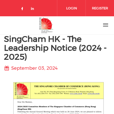
Skip to main content
LOGIN
REGISTER
Check our social media on facebo
Check our social media on lin
SingCham HK - The
Leadership Notice (2024 -
2025)
September 03, 2024