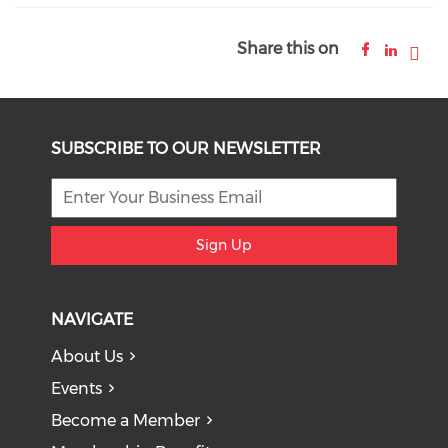
Share this on
SUBSCRIBE TO OUR NEWSLETTER
Sign Up
NAVIGATE
About Us
Events
Become a Member