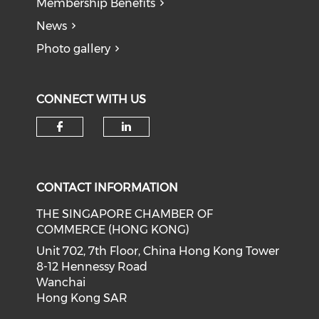
Membership Benefits
News
Photo gallery
CONNECT WITH US
Check our social media on f
Check our social medi
CONTACT INFORMATION
THE SINGAPORE CHAMBER OF
COMMERCE (HONG KONG)
Unit 702, 7th Floor, China Hong Kong Tower
8-12 Hennessy Road
Wanchai
Hong Kong SAR