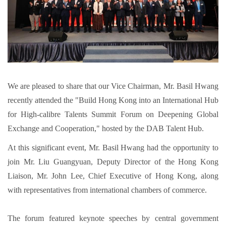
We are pleased to share that our Vice Chairman, Mr. Basil Hwang
recently attended the "Build Hong Kong into an International Hub
for High-calibre Talents Summit Forum on Deepening Global
Exchange and Cooperation," hosted by the DAB Talent Hub.
At this significant event, Mr. Basil Hwang had the opportunity to
join Mr. Liu Guangyuan, Deputy Director of the Hong Kong
Liaison, Mr. John Lee, Chief Executive of Hong Kong, along
with representatives from international chambers of commerce.
The forum featured keynote speeches by central government