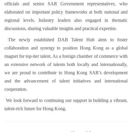
officials and senior SAR Government representatives, who
elaborated on important policy frameworks at both national and
regional levels. Industry leaders also engaged in thematic
discussions, sharing valuable insights and practical expertise.
The newly established DAB Talent Hub aims to foster
collaboration and synergy to position Hong Kong as a global
magnet for top-tier talent. As a foreign chamber of commerce with
an extensive network of talents both locally and internationally,
we are proud to contribute to Hong Kong SAR’s development
and the advancement of talent initiatives and international
cooperation.
We look forward to continuing our support in building a vibrant,
talent-rich future for Hong Kong.