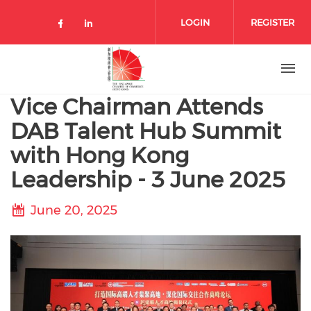
Skip to main content
LOGIN
REGISTER
Check our social media on facebo
Check our social media on lin
Vice Chairman Attends
DAB Talent Hub Summit
with Hong Kong
Leadership - 3 June 2025
June 20, 2025