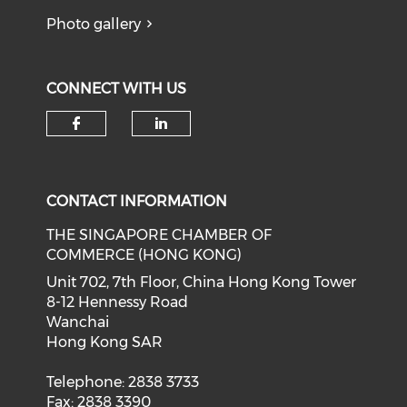
Photo gallery
CONNECT WITH US
Check our social media on f
Check our social medi
CONTACT INFORMATION
THE SINGAPORE CHAMBER OF
COMMERCE (HONG KONG)
Unit 702, 7th Floor, China Hong Kong Tower
8-12 Hennessy Road
Wanchai
Hong Kong SAR
Telephone: 2838 3733
Fax: 2838 3390