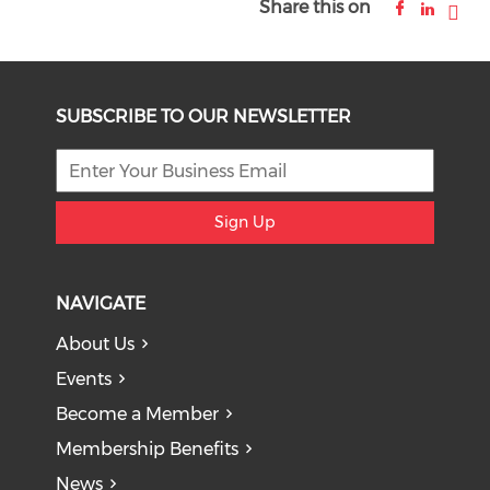
Share this on
SUBSCRIBE TO OUR NEWSLETTER
Sign Up
NAVIGATE
About Us
Events
Become a Member
Membership Benefits
News