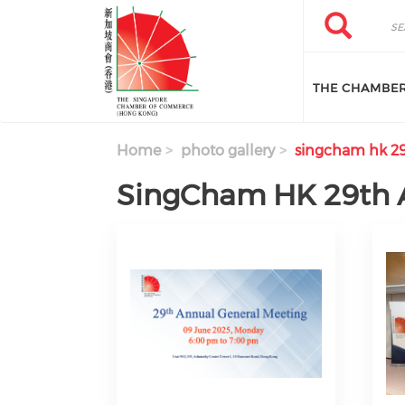
Skip to main content
Search
Search
THE CHAMBE
Home
photo gallery
singcham hk 29
SingCham HK 29th 