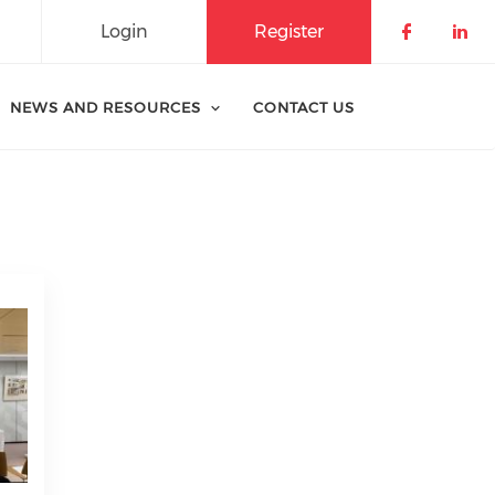
Login
Register
Check o
Che
NEWS AND RESOURCES
CONTACT US