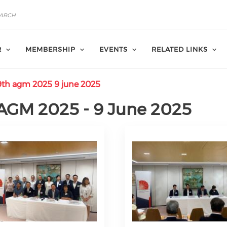
R
MEMBERSHIP
EVENTS
RELATED LINKS
th agm 2025 9 june 2025
AGM 2025 - 9 June 2025