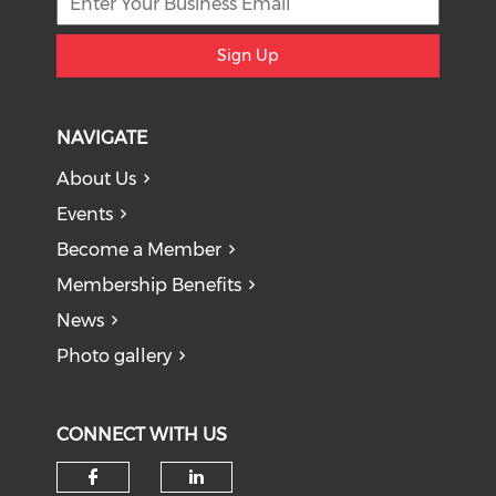
Sign Up
NAVIGATE
About Us
Events
Become a Member
Membership Benefits
News
Photo gallery
CONNECT WITH US