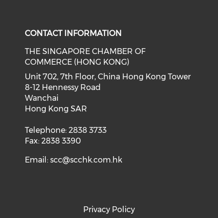
Check our social media on f
Check our social medi
CONTACT INFORMATION
THE SINGAPORE CHAMBER OF
COMMERCE (HONG KONG)
Unit 702, 7th Floor, China Hong Kong Tower
8-12 Hennessy Road
Wanchai
Hong Kong SAR
Telephone: 2838 3733
Fax: 2838 3390
Email:
scc@scchk.com.hk
Privacy Policy