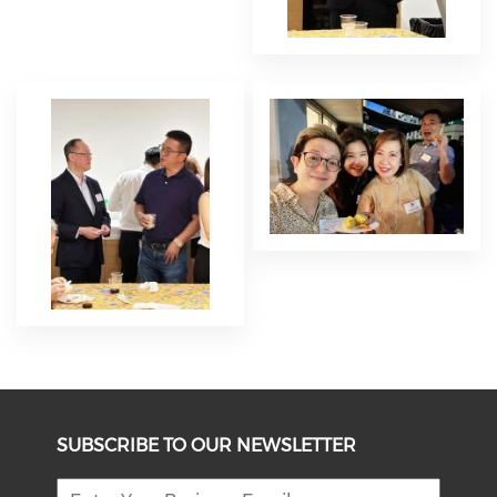
SUBSCRIBE TO OUR NEWSLETTER