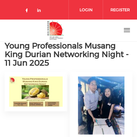
Skip to main content
LOGIN
REGISTER
Check our social media on facebo
Check our social media on lin
Young Professionals Musang
King Durian Networking Night -
11 Jun 2025